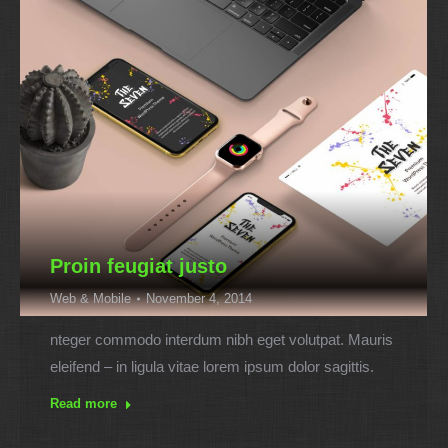
Proin feugiat justo
Web & Mobile
November 4, 2014
nteger commodo interdum nibh eget volutpat. Mauris
eleifend – in ligula vitae lorem ipsum dolor sagittis.
Read more