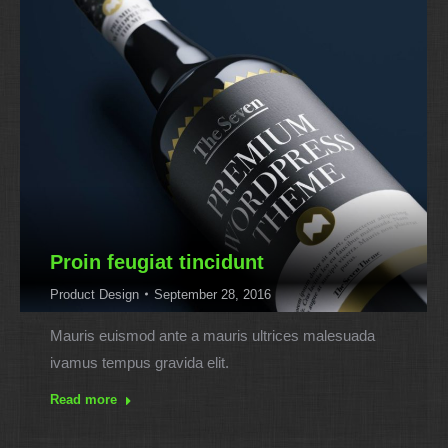
Proin feugiat tincidunt
Product Design
September 28, 2016
Mauris euismod ante a mauris ultrices malesuada
ivamus tempus gravida elit.
Read more