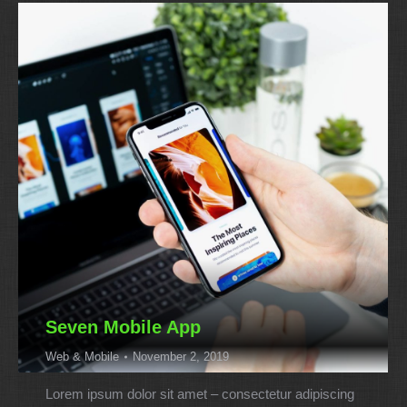
Seven Mobile App
Web & Mobile
November 2, 2019
Lorem ipsum dolor sit amet – consectetur adipiscing