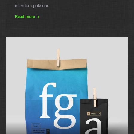
interdum pulvinar.
Read more