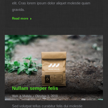
elit. Cras lorem ipsum dolor aliquet molestie quam
gravida.
Read more
Nullam semper felis
Web & Mobile
Oktober 1, 2019
Sed volutpat tellus curabitur felis dui molestie