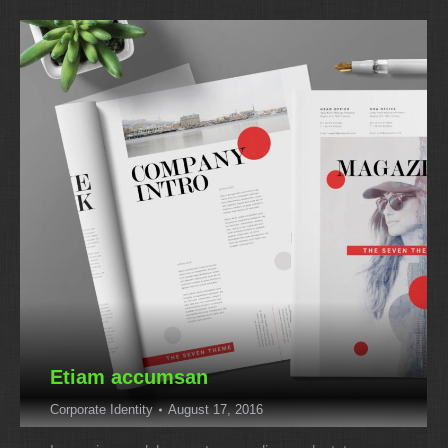
Etiam accumsan
Corporate Identity
August 17, 2016