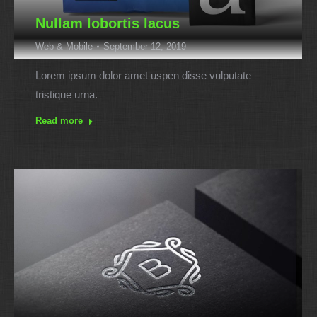
Nullam lobortis lacus
Web & Mobile
September 12, 2019
Lorem ipsum dolor amet uspen disse vulputate
tristique urna.
Read more