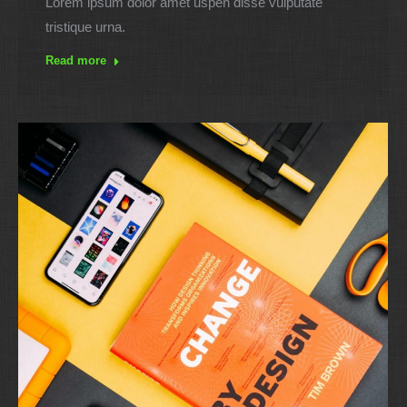
Lorem ipsum dolor amet uspen disse vulputate
tristique urna.
Read more