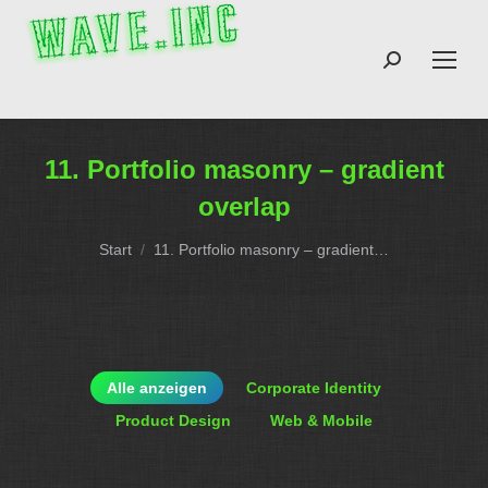
Search:
11. Portfolio masonry – gradient
overlap
Sie befinden sich hier:
Start
11. Portfolio masonry – gradient…
Alle anzeigen
Corporate Identity
Product Design
Web & Mobile