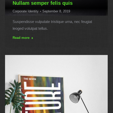
Nullam semper felis quis
Corporate Identity
September 8, 2019
Suspendisse vulputate tristique urna, nec feugiat
leoged volutpat tellus.
Read more