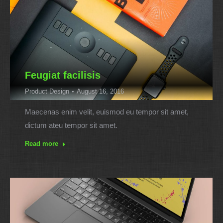
Feugiat facilisis
Product Design
August 16, 2016
Maecenas enim velit, euismod eu tempor sit amet,
dictum ateu tempor sit amet.
Read more