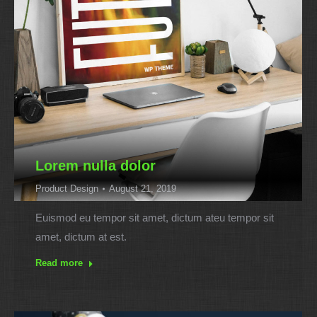
Lorem nulla dolor
Product Design
August 21, 2019
Euismod eu tempor sit amet, dictum ateu tempor sit
amet, dictum at est.
Read more