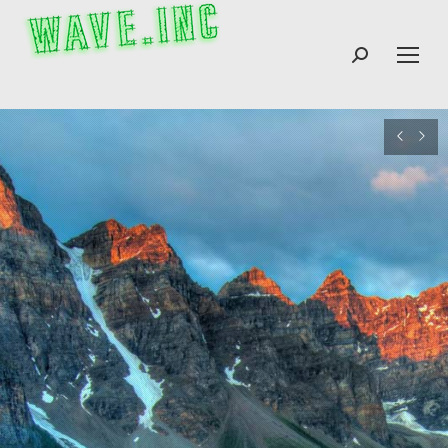
Search: