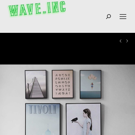
Search: