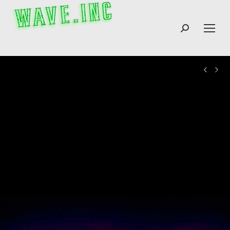
Search: